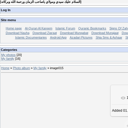
[
السلام عليك سيدي ومولاي ياصاحب الزمان ورحمة الله وبركاته
]
Log In
Site menu
Home page
Al-Quran Al Kareem
Islamic Forum
Quranic Bookmarks
Signs Of Zah
Download Nauha
Download Ziaraat
Download Munqabat
Download Munajaat
Dow
Islamic Documentaries
Android App
Azadari Pictures
Shia Sms & Ashaar
S
Categories
My photos
[20]
My family
[16]
Home
»
Photo album
»
My family
» image015
In r
Added
01