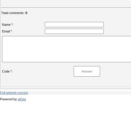
Total comments
:
0
Name *:
Email *:
Code *:
Full website version
Powered by
uCoz