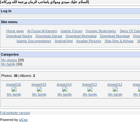
[
السلام عليك سيدي ومولاي ياصاحب الزمان ورحمة الله وبركاته
]
Log In
Site menu
Home page
Al-Quran Al Kareem
Islamic Forum
Quranic Bookmarks
Signs Of Zah
Download Nauha
Download Ziaraat
Download Munqabat
Download Munajaat
Dow
Islamic Documentaries
Android App
Azadari Pictures
Shia Sms & Ashaar
S
Categories
My photos
[20]
My family
[16]
Photos:
36
| Albums:
2
image016
image015
image014
image013
image012
imag
My family
My family
My family
My family
My family
My f
Full website version
Powered by
uCoz