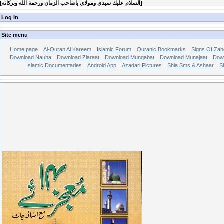
[
السلام عليك سيدي ومولاي ياصاحب الزمان ورحمة الله وبركاته
]
Log In
Site menu
Home page
Al-Quran Al Kareem
Islamic Forum
Quranic Bookmarks
Signs Of Zah
Download Nauha
Download Ziaraat
Download Munqabat
Download Munajaat
Dow
Islamic Documentaries
Android App
Azadari Pictures
Shia Sms & Ashaar
S