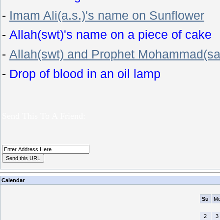
-
Imam Ali(a.s.)'s name on Sunflower
-
Allah(swt)'s name on a piece of cake
-
Allah(swt) and Prophet Mohammad(sa
-
Drop of blood in an oil lamp
Send This To A Friend:
Calendar
Su
M
2
3