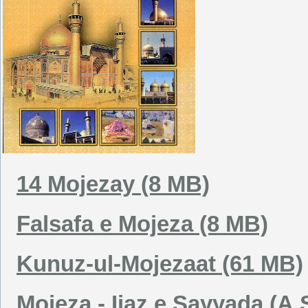
14 Mojezay (8 MB)
Falsafa e Mojeza (8 MB)
Kunuz-ul-Mojezaat (61 MB)
Mojeza - Ijaz e Sayyada (A.