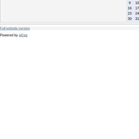
9
10
16
17
23
24
30
31
Full website version
Powered by
uCoz