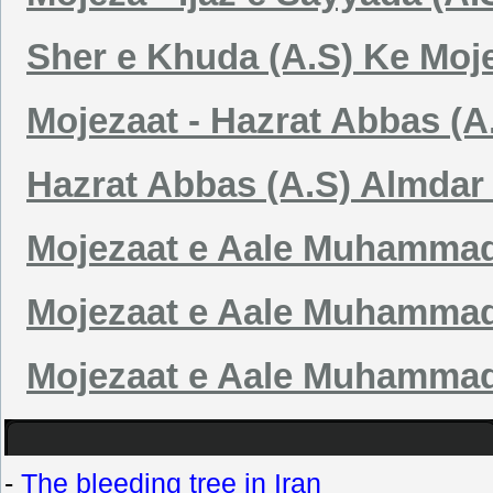
Sher e Khuda (A.S) Ke Moj
Mojezaat - Hazrat Abbas (A
Hazrat Abbas (A.S) Almdar
Mojezaat e Aale Muhammad 
Mojezaat e Aale Muhammad 
Mojezaat e Aale Muhammad (
-
The bleeding tree in Iran