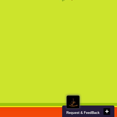
Request & FeedBack