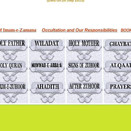
(Died On 20 July 2015)
Of Imam-e-Zamana
Occultation and Our Responsibilities
BOOK