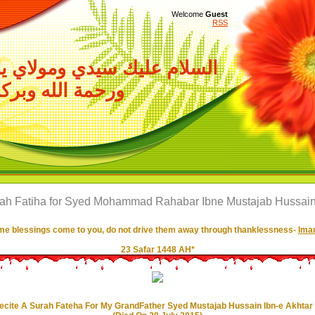
Welcome
Guest
RSS
سيدي ومولاي ياصاحب الزمان
حمة الله وبركاته
rah Fatiha for Syed Mohammad Rahabar Ibne Mustajab Hussain 
e blessings come to you, do not drive them away through thanklessness-
Imam
23 Safar 1448 AH*
ecite A Surah Fateha For My GrandFather Syed Mustajab Hussain Ibn-e Akhtar 