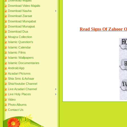
Download Majalis
Download Video Majalis
Download Nauha
Download Ziaraat
Download Munqabat
Download Munajaat
Read Signs Of Zahoor 
Download Dua
Moajza Collection
Islamic Question's
Islamic Calendar
Islamic Films
Islamic Wallpapers
Islamic Documentaries
Android App
Azadari Pictures
Shia Sms & Ashaar
ShiaYoutube Channel
Live Azadari Channel
Live Holy Places
Video
Photo Albums
Contact Us