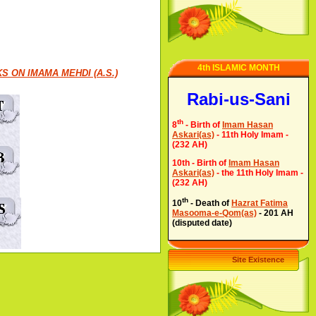
4th ISLAMIC MONTH
S ON IMAMA MEHDI (A.S.)
Rabi-us-Sani
th
8
- Birth of
Imam Hasan
Askari(as)
- 11th Holy Imam -
(232 AH)
10th - Birth of
Imam Hasan
Askari(as)
- the 11th Holy Imam -
(232 AH)
th
10
- Death of
Hazrat Fatima
Masooma-e-Qom(as)
- 201 AH
(disputed date)
Site Existence