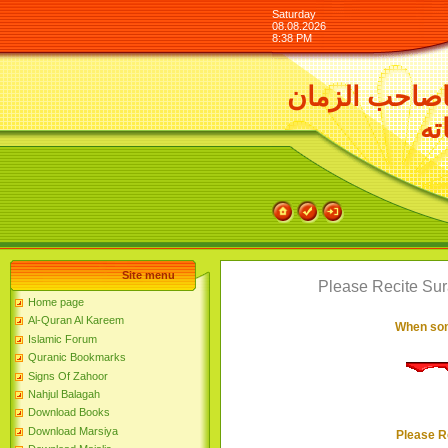
Saturday
08.08.2026
8:38 PM
السلام عليك 
ور
Site menu
Please Recite Su
Home page
Al-Quran Al Kareem
When som
Islamic Forum
Quranic Bookmarks
Signs Of Zahoor
Nahjul Balagah
Download Books
Download Marsiya
Please R