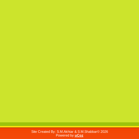
Site Created By: S.M.Akhtar & S.M.Shabbar© 2026
Powered by
uCoz