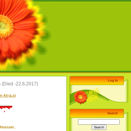
Log In
(Died -22.6.2017)
 Ali (a.s)
Search
Hussain .