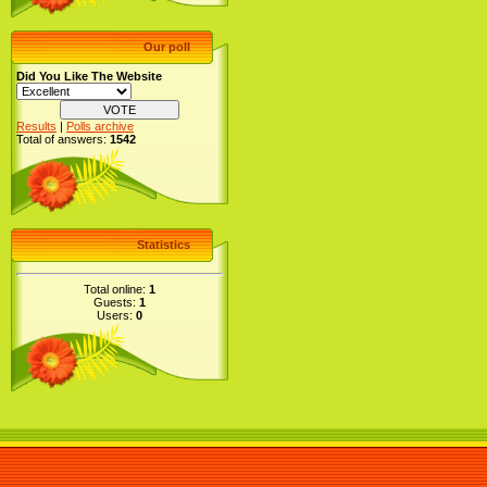
Our poll
Did You Like The Website
Results
|
Polls archive
Total of answers:
1542
Statistics
Total online:
1
Guests:
1
Users:
0