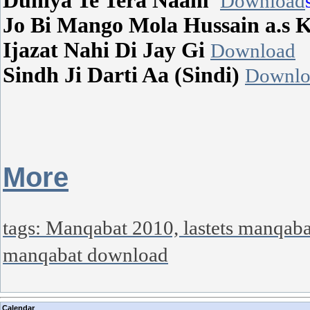
Duniya Te Tera Naam
Download
Jo Bi Mango Mola Hussain a.s 
Ijazat Nahi Di Jay Gi
Download
Sindh Ji Darti Aa (Sindi)
Downlo
More
tags: Manqabat 2010, lastets manqab
manqabat download
Calendar