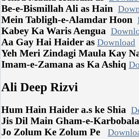
Be-e-Bismillah Ali as Hain
Down
Mein Tabligh-e-Alamdar Hoon
Kabey Ka Waris Aengua
Downl
Aa Gay Hai Haider as
Download
Yeh Meri Zindagi Maula Kay 
Imam-e-Zamana as Ka Ashiq
Do
Ali Deep Rizvi
Hum Hain Haider a.s ke Shia
D
Jis Dil Main Gham-e-Karboba
Jo Zolum Ke Zolum Pe
Downlo