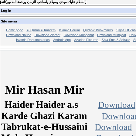
[
السلام عليك سيدي ومولاي ياصاحب الزمان ورحمة الله وبركاته
]
Log In
Site menu
Home page
Al-Quran Al Kareem
Islamic Forum
Quranic Bookmarks
Signs Of Zah
Download Nauha
Download Ziaraat
Download Munqabat
Download Munajaat
Dow
Islamic Documentaries
Android App
Azadari Pictures
Shia Sms & Ashaar
S
Mir Hasan Mir
Haider Haider a.s
Download
Karde Ghazi Karam
Downloa
Tabrukat-e-Hussaini
Download