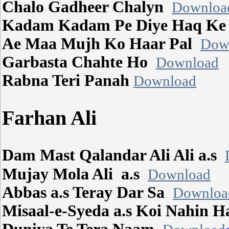
Chalo Gadheer Chalyn
Downloa
Kadam Kadam Pe Diye Haq K
Ae Maa Mujh Ko Haar Pal
Dow
Garbasta Chahte Ho
Download
Rabna Teri Panah
Download
Farhan Ali
Dam Mast Qalandar Ali Ali a.s
Mujay Mola Ali a.s
Download
Abbas a.s Teray Dar Sa
Downloa
Misaal-e-Syeda a.s Koi Nahin 