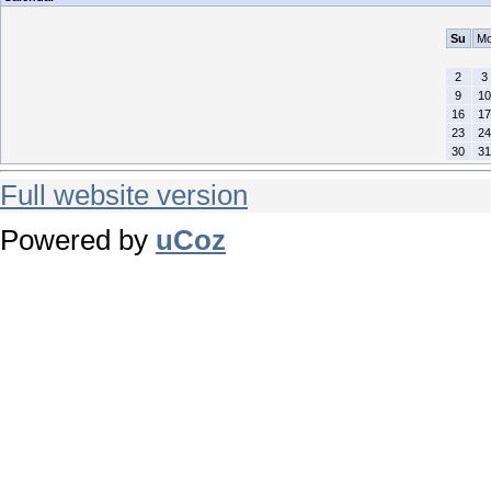
Su
M
2
3
9
10
16
17
23
24
30
31
Full website version
Powered by
uCoz