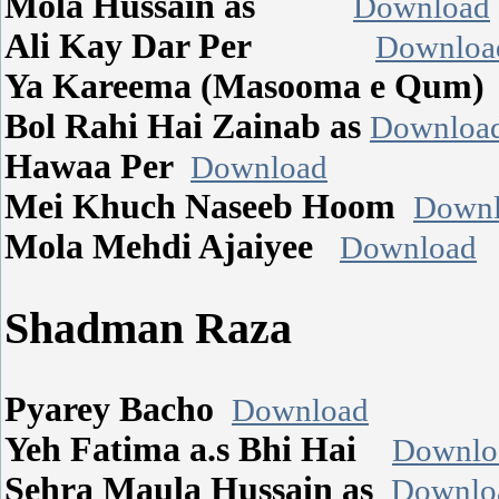
Mola Hussain as
Download
Ali Kay Dar Per
Downloa
Ya Kareema (Masooma e Qum
Bol Rahi Hai Zainab as
Downloa
Hawaa Per
Download
Mei Khuch Naseeb Hoom
Downl
Mola Mehdi Ajaiyee
Download
Shadman Raza
Pyarey Bacho
Download
Yeh Fatima a.s Bhi Hai
Downlo
Sehra Maula Hussain as
Downlo