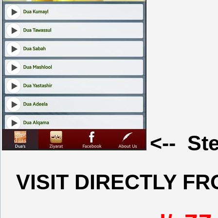
<-- Ste
VISIT DIRECTLY F