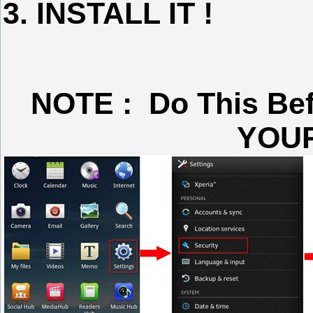
3. INSTALL IT !
NOTE : Do This Be
YOU