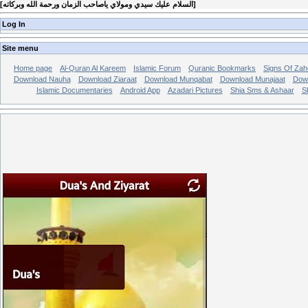
[
السلام عليك سيدي ومولاي ياصاحب الزمان ورحمة الله وبركاته
]
Log In
Site menu
Home page
Al-Quran Al Kareem
Islamic Forum
Quranic Bookmarks
Signs Of Zah
Download Nauha
Download Ziaraat
Download Munqabat
Download Munajaat
Dow
Islamic Documentaries
Android App
Azadari Pictures
Shia Sms & Ashaar
S