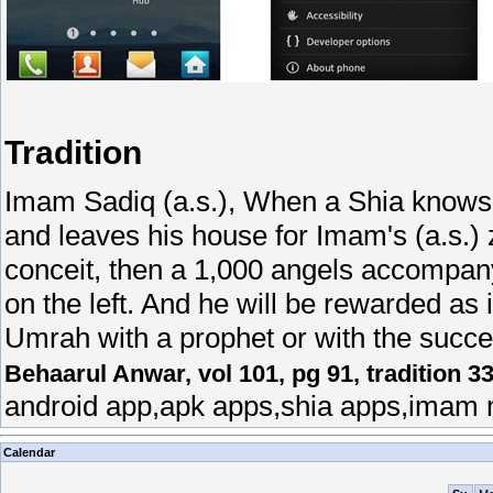
Tradition
Imam Sadiq (a.s.), When a Shia knows 
and leaves his house for Imam's (a.s.) z
conceit, then a 1,000 angels accompany
on the left. And he will be rewarded as
Umrah with a prophet or with the succe
Behaarul Anwar, vol 101, pg 91, tradition 3
android app,apk apps,shia apps,imam 
Calendar