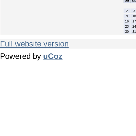
Su
M
2
3
9
10
16
17
23
24
30
31
Full website version
Powered by
uCoz