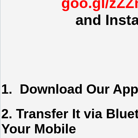
goo.gl/zZZn
and Insta
1. Download Our App
2. Transfer It via Blu
Your Mobile