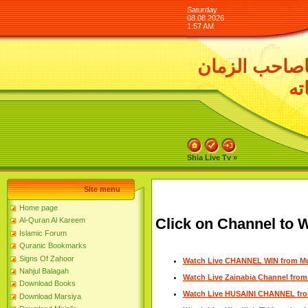
Saturday
08.08.2026
1:57 AM
السلام عليك 
ور
Shia Live Tv »
Site menu
Home page
Click on Channel to W
Al-Quran Al Kareem
Islamic Forum
Quranic Bookmarks
Signs Of Zahoor
Watch Live CHANNEL WIN from M
Nahjul Balagah
Watch Live Zainabia Channel fro
Download Books
Watch Live HUSAINI CHANNEL fr
Download Marsiya