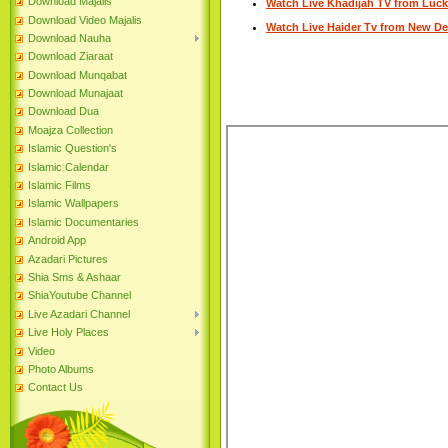
Download Majalis
Watch Live Khadijah TV from Luc
Download Video Majalis
Watch Live Haider Tv from New De
Download Nauha
Download Ziaraat
Download Munqabat
Download Munajaat
Download Dua
Moajza Collection
Islamic Question's
Islamic Calendar
Islamic Films
Islamic Wallpapers
Islamic Documentaries
Android App
Azadari Pictures
Shia Sms & Ashaar
ShiaYoutube Channel
Live Azadari Channel
Live Holy Places
Video
Photo Albums
Contact Us