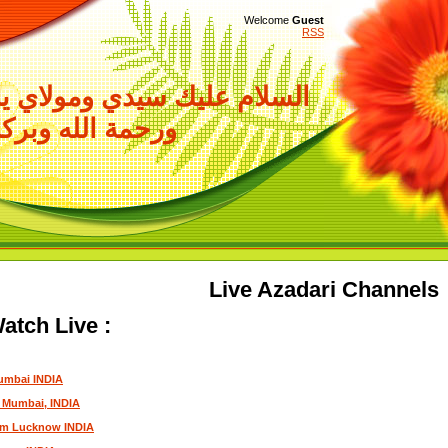
Welcome
Guest
RSS
سيدي ومولاي ياصاحب الزمان
حمة الله وبركاته
Live Azadari Channels
atch Live :
umbai INDIA
m Mumbai, INDIA
om Lucknow INDIA