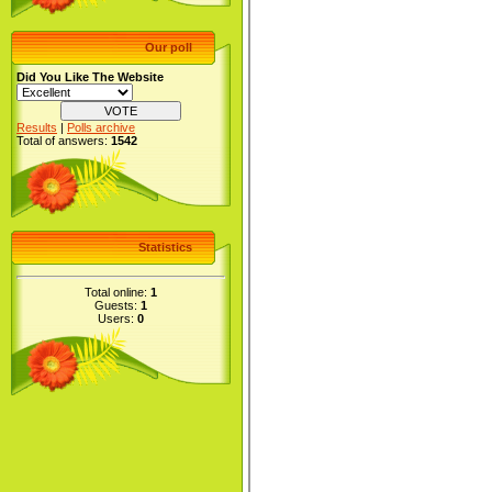
Our poll
Did You Like The Website
Results
|
Polls archive
Total of answers:
1542
Statistics
Total online:
1
Guests:
1
Users:
0