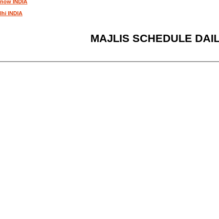
know INDIA
lhi INDIA
MAJLIS SCHEDULE DAI